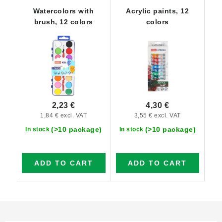
Watercolors with
Acrylic paints, 12
brush, 12 colors
colors
2,23 €
4,30 €
1,84 € excl. VAT
3,55 € excl. VAT
(>10 package)
(>10 package)
In stock
In stock
ADD TO CART
ADD TO CART