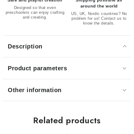
Safe and playful creation
Shipping possible all
around the world
Designed so that even
preschoolers can enjoy crafting
US, UK, Nordic countries? No
and creating.
problem for us! Contact us to
know the details.
Description
Product parameters
Other information
Related products