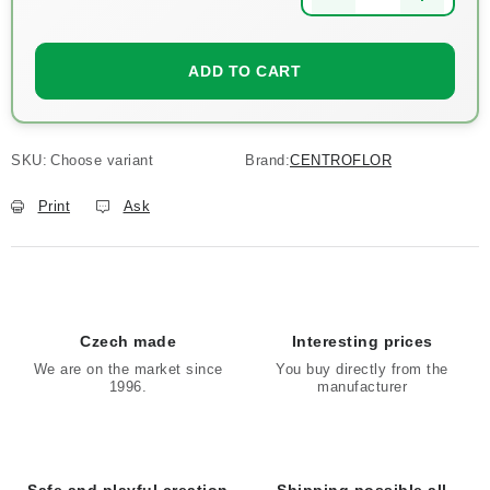
Measure price:
ADD TO CART
SKU:
Choose variant
Brand:
CENTROFLOR
Print
Ask
Czech made
Interesting prices
We are on the market since
You buy directly from the
1996.
manufacturer