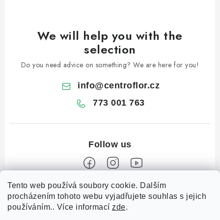
We will help you with the
selection
Do you need advice on something? We are here for you!
info
@
centroflor.cz
773 001 763
Tento web používá soubory cookie. Dalším
F
procházením tohoto webu vyjadřujete souhlas s jejich
o
používáním.. Více informací
zde
.
Informace pro vás
o