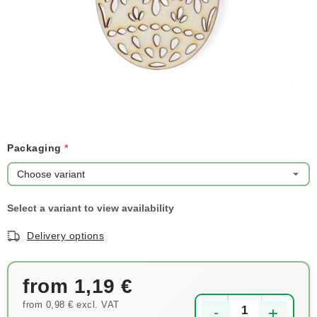
NEWS
TIPY NA TVOŘENÍ
Shipping
Contact us
About us
Store rating
Terms and conditions
Privacy Policy
Wholesale
My order
Packaging
Delivery options
from
1,19 €
from
0,98 €
excl. VAT