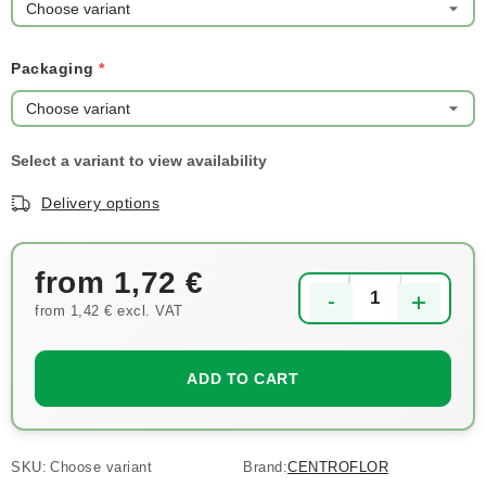
Packaging
Delivery options
from
1,72 €
from
1,42 €
excl. VAT
Measure price:
ADD TO CART
SKU:
Choose variant
Brand:
CENTROFLOR