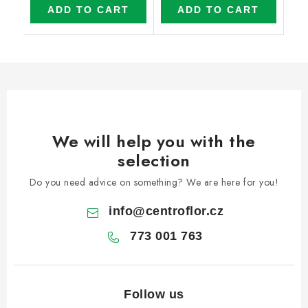
ADD TO CART
ADD TO CART
We will help you with the
selection
Do you need advice on something? We are here for you!
info
@
centroflor.cz
773 001 763