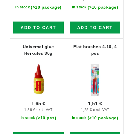
(>10 package)
(>10 package)
In stock
In stock
ADD TO CART
ADD TO CART
Universal glue
Flat brushes 4-10, 4
Herkules 30g
pcs
1,65 €
1,51 €
1,36 € excl. VAT
1,25 € excl. VAT
(>10 pcs)
(>10 package)
In stock
In stock