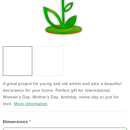
NEWS
TIPY NA TVOŘENÍ
Shipping
Contact us
About us
Store rating
Terms and conditions
Privacy Policy
Wholesale
My order
A great project for young and old artists and also a beautiful
decoration for your home. Perfect gift for International
Women's Day, Mother's Day, birthday, name day or just for
love.
More information
Dimensions