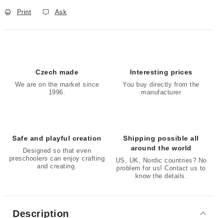
Print
Ask
Czech made
Interesting prices
We are on the market since
You buy directly from the
1996.
manufacturer
Safe and playful creation
Shipping possible all
around the world
Designed so that even
preschoolers can enjoy crafting
US, UK, Nordic countries? No
and creating.
problem for us! Contact us to
know the details.
Description