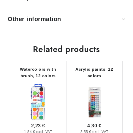
Other information
Related products
Watercolors with
Acrylic paints, 12
brush, 12 colors
colors
2,23 €
4,30 €
1,84 € excl. VAT
3,55 € excl. VAT