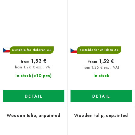
Suitable for children 3+
Suitable for children 3+
1,53 €
1,52 €
from
from
from 1,26 € excl. VAT
from 1,26 € excl. VAT
(>10 pcs)
In stock
In stock
DETAIL
DETAIL
Wooden tulip, unpainted
Wooden tulip, unpainted