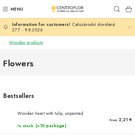
Skip
Sear
to
content
Celozávodní dovolená:
SEASONAL CRAFTING
27.7. - 9.8.2026
WOODEN PRODUCTS
Wooden products
MEDALS
Flowers
PLACKY A MAGNETKY S POTISKEM
ALL FOR CREATION
Bestsellers
FASHION, ARTIFICIAL FLOWERS AND LEAVES
Wooden heart with tulip, unpainted
WEDDING
2,21 €
from
(>10 package)
In stock