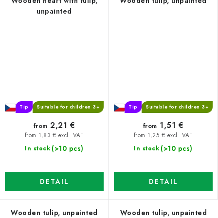
Wooden heart with tulip,
Wooden tulip, unpainted
unpainted
Tip
Suitable for children 3+
Tip
Suitable for children 3+
2,21 €
1,51 €
from
from
from 1,83 € excl. VAT
from 1,25 € excl. VAT
(>10 pcs)
(>10 pcs)
In stock
In stock
DETAIL
DETAIL
Wooden tulip, unpainted
Wooden tulip, unpainted