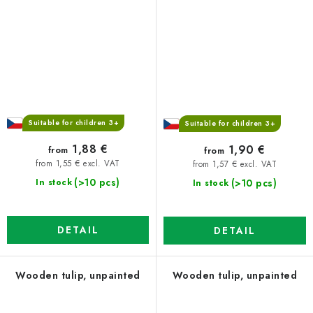
Suitable for children 3+
Suitable for children 3+
1,88 €
1,90 €
from
from
from 1,55 € excl. VAT
from 1,57 € excl. VAT
(>10 pcs)
(>10 pcs)
In stock
In stock
DETAIL
DETAIL
Wooden tulip, unpainted
Wooden tulip, unpainted