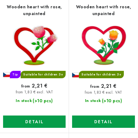
f
c
Wooden heart with rose,
Wooden heart with rose,
unpainted
unpainted
p
t
r
s
o
o
d
r
u
t
c
i
t
n
s
g
Tip
Suitable for children 3+
Suitable for children 3+
2,21 €
2,21 €
from
from
from 1,83 € excl. VAT
from 1,83 € excl. VAT
(>10 pcs)
(>10 pcs)
In stock
In stock
DETAIL
DETAIL