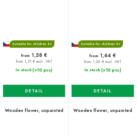
Suitable for children 3+
Suitable for children 3+
1,58 €
1,64 €
from
from
from 1,31 € excl. VAT
from 1,36 € excl. VAT
(>10 pcs)
(>10 pcs)
In stock
In stock
DETAIL
DETAIL
Wooden flower, unpainted
Wooden flower, unpainted