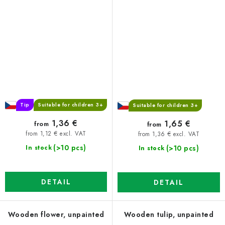
Tip
Suitable for children 3+
Suitable for children 3+
1,36 €
1,65 €
from
from
from 1,12 € excl. VAT
from 1,36 € excl. VAT
(>10 pcs)
(>10 pcs)
In stock
In stock
DETAIL
DETAIL
Wooden flower, unpainted
Wooden tulip, unpainted