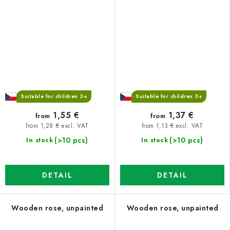
Suitable for children 3+
Suitable for children 3+
1,55 €
1,37 €
from
from
from 1,28 € excl. VAT
from 1,13 € excl. VAT
(>10 pcs)
(>10 pcs)
In stock
In stock
DETAIL
DETAIL
Wooden rose, unpainted
Wooden rose, unpainted