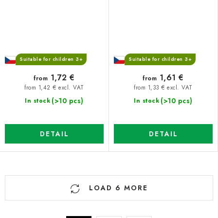
Suitable for children 3+
Suitable for children 3+
1,72 €
1,61 €
from
from
from 1,42 € excl. VAT
from 1,33 € excl. VAT
(>10 pcs)
(>10 pcs)
In stock
In stock
DETAIL
DETAIL
L
LOAD 6 MORE
i
s