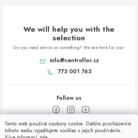
We will help you with the
selection
Do you need advice on something? We are here for you!
info
@
centroflor.cz
773 001 763
Tento web používá soubory cookie. Dalším procházením
F
tohoto webu vyjadřujete souhlas s jejich používáním..
o
Více informací
zde
.