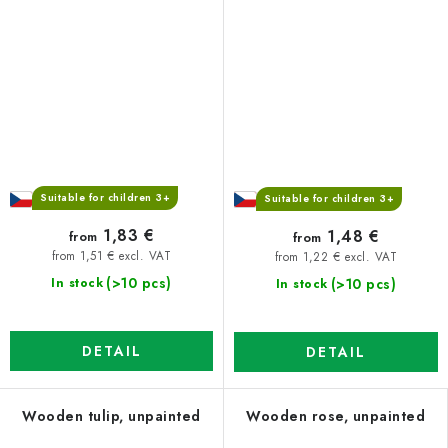
Suitable for children 3+
Suitable for children 3+
1,83 €
1,48 €
from
from
from 1,51 € excl. VAT
from 1,22 € excl. VAT
(>10 pcs)
(>10 pcs)
In stock
In stock
DETAIL
DETAIL
Wooden tulip, unpainted
Wooden rose, unpainted