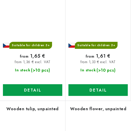
Suitable for children 3+
Suitable for children 3+
1,65 €
1,61 €
from
from
from 1,36 € excl. VAT
from 1,33 € excl. VAT
(>10 pcs)
(>10 pcs)
In stock
In stock
DETAIL
DETAIL
Wooden tulip, unpainted
Wooden flower, unpainted