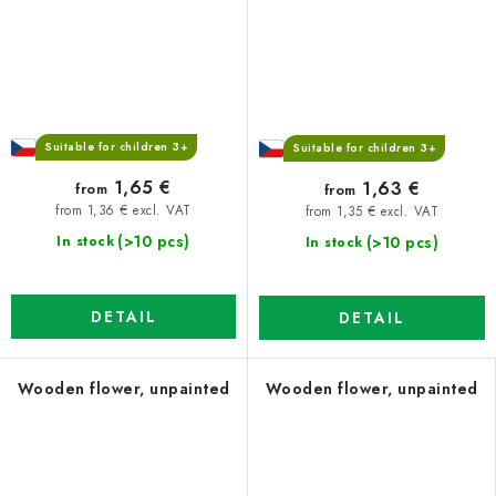
Suitable for children 3+
Suitable for children 3+
1,65 €
1,63 €
from
from
from 1,36 € excl. VAT
from 1,35 € excl. VAT
(>10 pcs)
(>10 pcs)
In stock
In stock
DETAIL
DETAIL
Wooden flower, unpainted
Wooden flower, unpainted