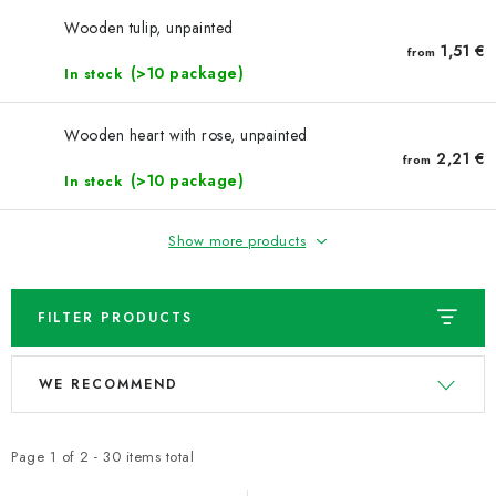
NEWS
Wooden tulip, unpainted
1,51 €
from
TIPY NA TVOŘENÍ
(>10 package)
In stock
Shipping
Contact us
About us
Store rating
Wooden heart with rose, unpainted
Terms and conditions
Privacy Policy
Wholesale
2,21 €
from
(>10 package)
In stock
My order
Show more products
FILTER PRODUCTS
L
P
WE RECOMMEND
i
r
s
o
t
d
Page
1
of
2
-
30
items total
o
u