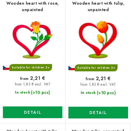
Wooden heart with rose,
Wooden heart with tulip,
unpainted
unpainted
Suitable for children 3+
Suitable for children 3+
2,21 €
2,21 €
from
from
from 1,83 € excl. VAT
from 1,83 € excl. VAT
(>10 pcs)
(>10 pcs)
In stock
In stock
DETAIL
DETAIL