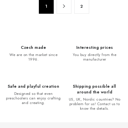
t
P
i
1
2
a
n
g
g
i
n
c
a
o
t
n
Czech made
Interesting prices
i
t
We are on the market since
You buy directly from the
o
r
1996.
manufacturer
n
o
l
s
Safe and playful creation
Shipping possible all
around the world
Designed so that even
preschoolers can enjoy crafting
US, UK, Nordic countries? No
and creating.
problem for us! Contact us to
know the details.